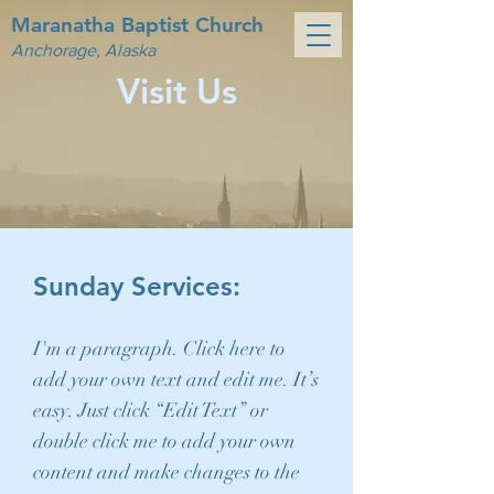
Maranatha Baptist Church
Anchorage, Alaska
Visit Us
Sunday Services:
I'm a paragraph. Click here to
add your own text and edit me. It’s
easy. Just click “Edit Text” or
double click me to add your own
content and make changes to the