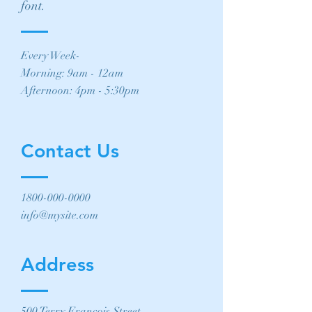
font.
Every Week-
Morning: 9am - 12am
Afternoon: 4pm - 5:30pm
Contact Us
1800-000-0000
info@mysite.com
Address
500 Terry Francois Street,