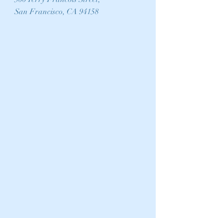
San Francisco, CA 94158