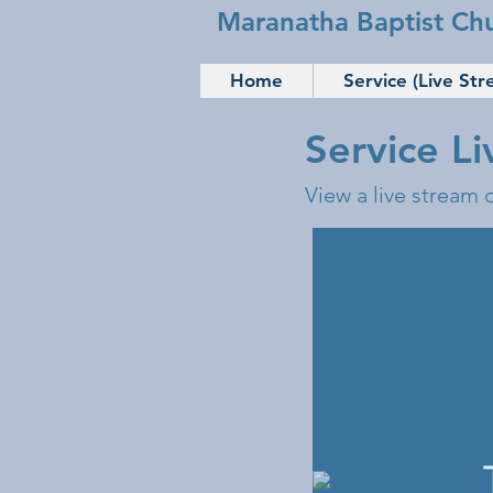
Maranatha Baptist Ch
Home
Service (Live Str
Service L
View a live stream 