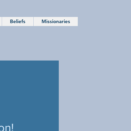
Beliefs
Missionaries
on!