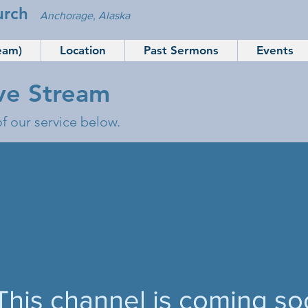
urch
Anchorage, Alaska
eam)
Location
Past Sermons
Events
ive Stream
of our service below.
This channel is coming so