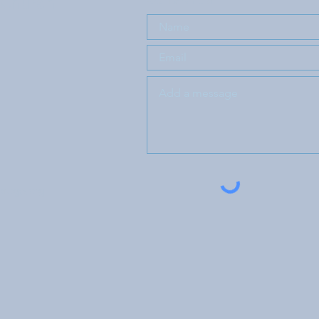
 Church
orage.org